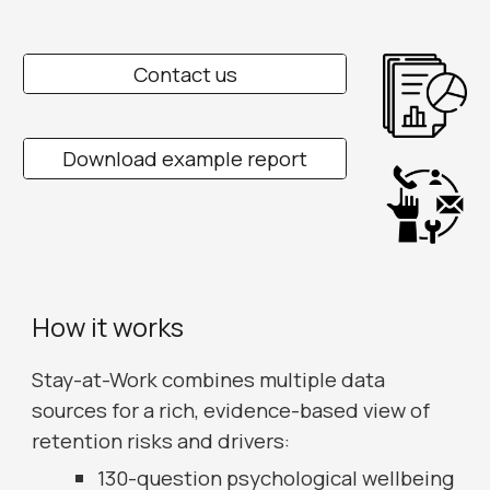
Contact us
Download example report
How it works
Stay-at-Work combines multiple data
sources for a rich, evidence-based view of
retention risks and drivers:
130-question psychological wellbeing