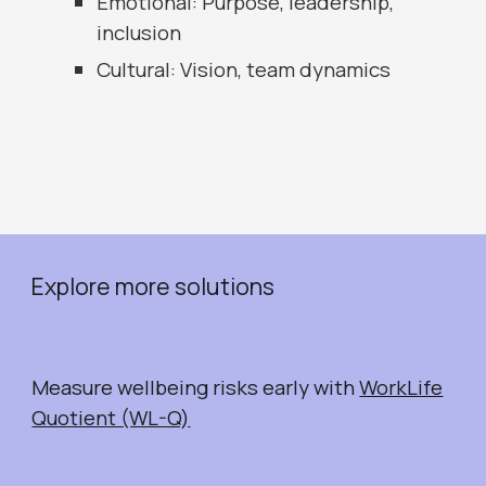
Emotional: Purpose, leadership,
inclusion
Cultural: Vision, team dynamics
Explore more solutions
Measure wellbeing risks early with
WorkLife
Quotient (WL-Q)