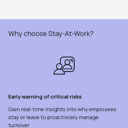
Why choose Stay-At-Work?
Early warning of critical risks
Gain real-time insights into why employees
stay or leave to proactivcely manage
turnover