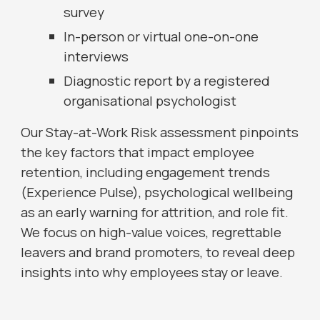
survey
In-person or virtual one-on-one
interviews
Diagnostic report by a registered
organisational psychologist
Our Stay-at-Work Risk assessment pinpoints
the key factors that impact employee
retention, including engagement trends
(Experience Pulse), psychological wellbeing
as an early warning for attrition, and role fit.
We focus on high-value voices, regrettable
leavers and brand promoters, to reveal deep
insights into why employees stay or leave.