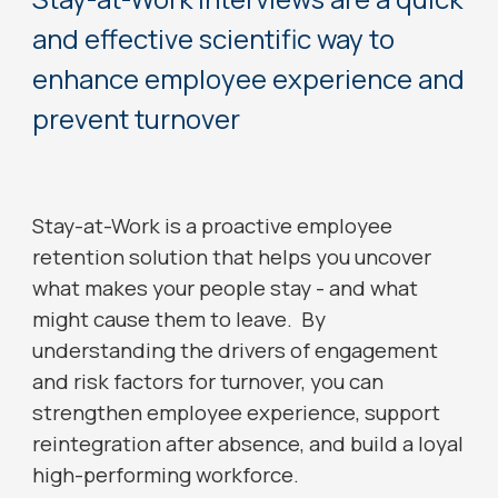
and effective scientific way to
enhance employee experience and
prevent turnover
Stay-at-Work is a proactive employee
retention solution that helps you uncover
what makes your people stay - and what
might cause them to leave. By
understanding the drivers of engagement
and risk factors for turnover, you can
strengthen employee experience, support
reintegration after absence, and build a loyal
high-performing workforce.