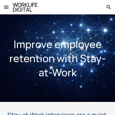
Skip to main content
Skip to navigation
Improve employee
retention with Stay-
at-Work
Stay-at-Work interviews are a quick