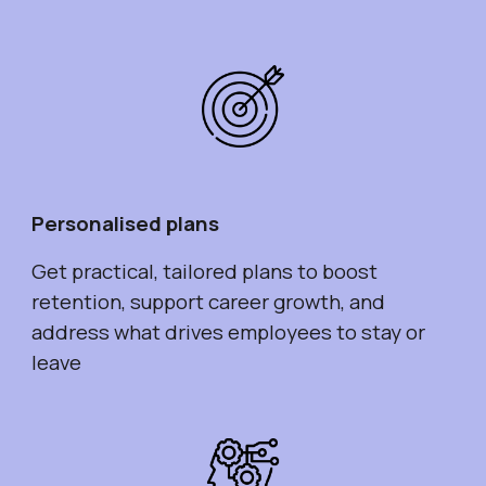
Personalised plans
Get practical, tailored plans to boost
retention, support career growth, and
address what drives employees to stay or
leave