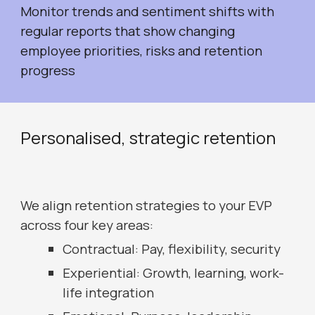
Monitor trends and sentiment shifts with
regular reports that show changing
employee priorities, risks and retention
progress
Personalised, s
trategic retention
We align retention strategies to your EVP
across four key areas:
Contractual: Pay, flexibility, security
Experiential: Growth, learning, work-
life integration