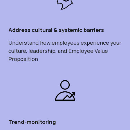
Address cultural & systemic barriers
Understand how employees experience your
culture, leadership, and Employee Value
Proposition
Trend-monitoring