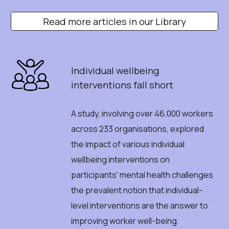
Read more articles in our Library
Individual
w
ellbeing
i
nterventions
f
all
s
hort
A
study, involving over 46,000 workers
across 233 organisations, explored
the impact of various individual
wellbeing interventions on
participants' mental health challenges
the prevalent notion that individual-
level interventions are the answer to
improving worker well-being.