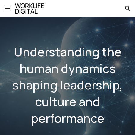
Skip to main content
Skip to navigation
Understanding the
human dynamics
shaping leadership,
culture and
performance