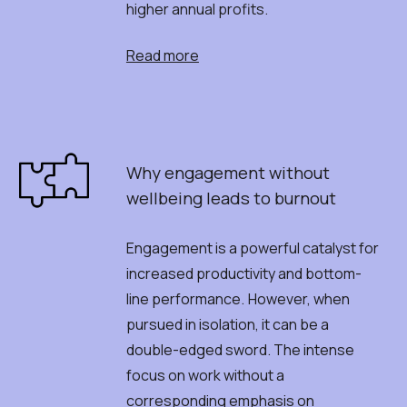
higher annual profits.
Read more
Why
e
ngagement
w
ithout
w
ellbeing
l
eads
t
o
b
urnout
Engagement is a powerful catalyst for
increased productivity and bottom-
line performance.
However, when
pursued in isolation, it can be a
double-edged sword. The intense
focus on work without a
corresponding emphasis on