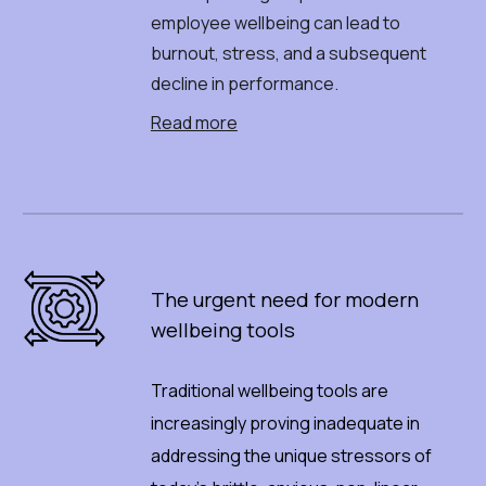
employee wellbeing can lead to
burnout, stress, and a subsequent
decline in performance.
Read more
The
u
rgent
n
eed
f
or
m
odern
w
ellbeing
t
ools
Traditional wellbeing tools are
increasingly proving inadequate in
addressing the unique stressors of