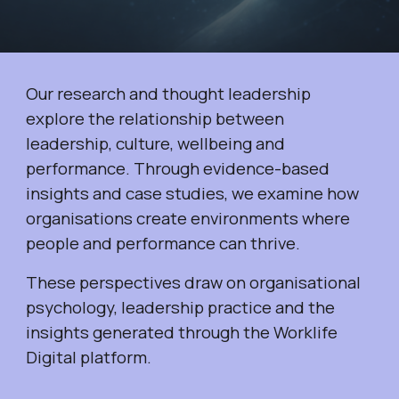
Our research and thought leadership
explore the relationship between
leadership, culture, wellbeing and
performance. Through evidence-based
insights and case studies, we examine how
organisations create environments where
people and performance can thrive.
These perspectives draw on organisational
psychology, leadership practice and the
insights generated through the Worklife
Digital platform.