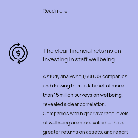
Read more
The
c
lear
f
inancial
r
eturns
o
n
i
nvesting
i
n
staff
w
ellbeing
A study analysing 1,600 US companies
and
drawing from a data set of more
than 15 million surveys on wellbeing
,
revealed a clear correlation:
C
ompanies with higher average levels
of wellbeing are more valuable, have
greater returns on assets, and report