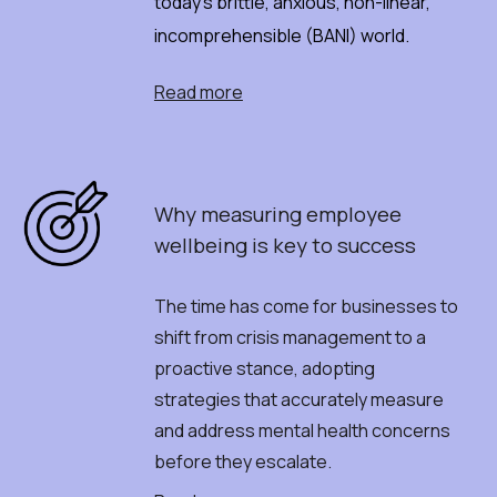
today's brittle, anxious, non-linear,
incomprehensible (BANI) world.
Read more
Why
m
easuring
e
mployee
w
ellbeing
i
s
k
ey
t
o
s
uccess
The time has come for businesses to
shift from crisis management to a
proactive stance, adopting
strategies that accurately measure
and address mental health concerns
before they escalate.