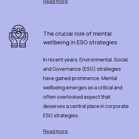
Read more
The
c
rucial
r
ole
o
f
m
ental
w
ellbeing
i
n ESG
s
trategies
In recent years, Environmental, Social,
and Governance (ESG) strategies
have gained prominence. Mental
wellbeing emerges as a critical and
often overlooked aspect that
deserves a central place in corporate
ESG strategies.
Read more