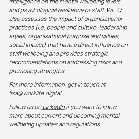
intelligence on the mental wellbeing levels
and psychological resilience of staff. WL-Q
also assesses the impact of organisational
practices (i.e. people and culture, leadership
styles, organisational purpose and values,
social impact) that have a direct influence on
staff wellbeing and provides strategic
recommendations on addressing risks and
promoting strengths.
For more information, get in touch at
lisa@worklife.digital
Follow us on
LinkedIn
if you want to know
more about current and upcoming mental
wellbeing updates and regulations.