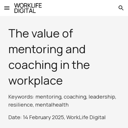
Skip to main content
Skip to navigation
The value of
mentoring and
coaching in the
workplace
Keywords: mentoring, coaching, leadership,
resilience,
mentalhealth
Date: 1
4
February 2025, WorkLife Digital