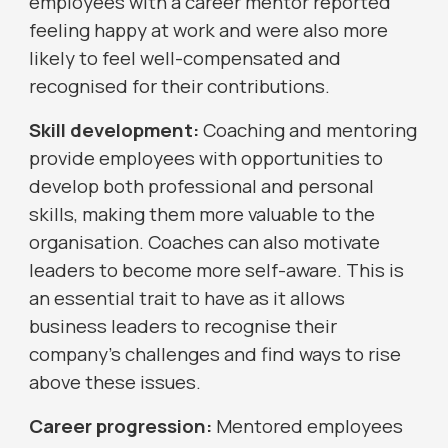
employees with a career mentor reported
feeling happy at work and were also more
likely to feel well-compensated and
recognised for their contributions.
Skill development:
Coaching and mentoring
provide employees with opportunities to
develop both professional and personal
skills, making them more valuable to the
organisation. Coaches can also motivate
leaders to become more self-aware. This is
an essential trait to have as it allows
business leaders to recognise their
company’s challenges and find ways to rise
above these issues.
Career progression:
Mentored employees