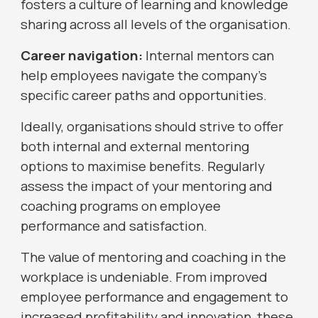
fosters a culture of learning and knowledge
sharing across all levels of the organisation.
Career navigation:
Internal mentors can
help employees navigate the company's
specific career paths and opportunities.
Ideally, organisations should strive to offer
both internal and external mentoring
options to maximise benefits. Regularly
assess the impact of your mentoring and
coaching programs on employee
performance and satisfaction.
The value of mentoring and coaching in the
workplace is undeniable. From improved
employee performance and engagement to
increased profitability and innovation, these