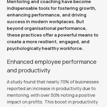
Mentoring and coaching have become
indispensable tools for fostering growth,
enhancing performance, and driving
success in modern workplaces. But
beyond organisational performance,
these practices offer a powerful means to
create a more resilient, engaged, and
psychologically healthy workforce.
Enhanced employee performance
and productivity
A study found that nearly 70% of businesses
reported an increase in productivity due to
mentoring, with over 50% noting a positive
impact on profits. This boost in productivity