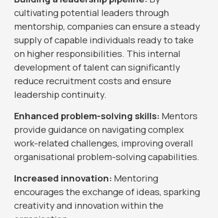
cultivating potential leaders through
mentorship, companies can ensure a steady
supply of capable individuals ready to take
on higher responsibilities. This internal
development of talent can significantly
reduce recruitment costs and ensure
leadership continuity.
Enhanced problem-solving skills:
Mentors
provide guidance on navigating complex
work-related challenges, improving overall
organisational problem-solving capabilities.
Increased innovation:
Mentoring
encourages the exchange of ideas, sparking
creativity and innovation within the