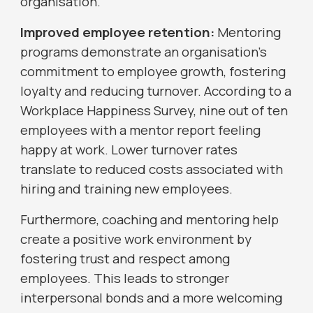
organisation.
Improved employee retention:
Mentoring
programs demonstrate an organisation's
commitment to employee growth, fostering
loyalty and reducing turnover. According to a
Workplace Happiness Survey, nine out of ten
employees with a mentor report feeling
happy at work. Lower turnover rates
translate to reduced costs associated with
hiring and training new employees.
Furthermore, coaching and mentoring help
create a positive work environment by
fostering trust and respect among
employees. This leads to stronger
interpersonal bonds and a more welcoming