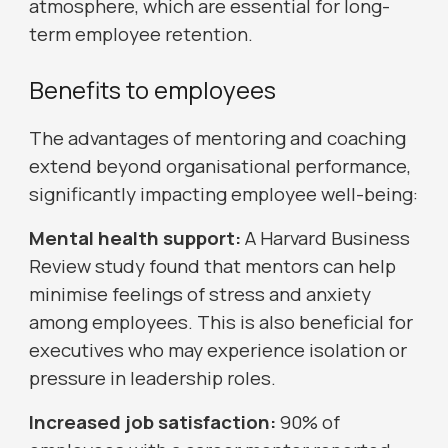
atmosphere, which are essential for long-
term employee retention.
Benefits to employees
The advantages of mentoring and coaching
extend beyond organisational performance,
significantly impacting employee well-being:
Mental health support:
A Harvard Business
Review study found that mentors can help
minimise feelings of stress and anxiety
among employees. This is also beneficial for
executives who may experience isolation or
pressure in leadership roles.
Increased job satisfaction:
90% of