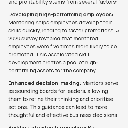
and profitability stems from several factors:
Developing high-performing employees:
Mentoring helps employees develop their
skills quickly, leading to faster promotions. A
2020 survey revealed that mentored
employees were five times more likely to be
promoted. This accelerated skill
development creates a pool of high-
performing assets for the company.
Enhanced decision-making:
Mentors serve
as sounding boards for leaders, allowing
them to refine their thinking and prioritise
actions. This guidance can lead to more
thoughtful and effective business decisions
Building a leadership pipeline:
By