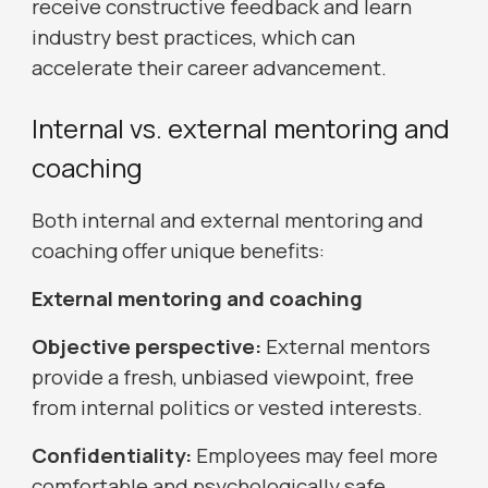
receive constructive feedback and learn
industry best practices, which can
accelerate their career advancement.
Internal vs. external mentoring and
coaching
Both internal and external mentoring and
coaching offer unique benefits:
External mentoring and coaching
Objective perspective:
External mentors
provide a fresh, unbiased viewpoint, free
from internal politics or vested interests.
Confidentiality:
Employees may feel more
comfortable and psychologically safe