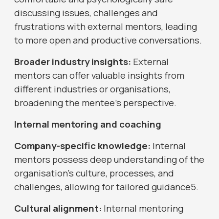
discussing issues, challenges and
frustrations with external mentors, leading
to more open and productive conversations.
Broader industry insights:
External
mentors can offer valuable insights from
different industries or organisations,
broadening the mentee's perspective.
Internal mentoring and coaching
Company-specific knowledge:
Internal
mentors possess deep understanding of the
organisation's culture, processes, and
challenges, allowing for tailored guidance5.
Cultural alignment:
Internal mentoring