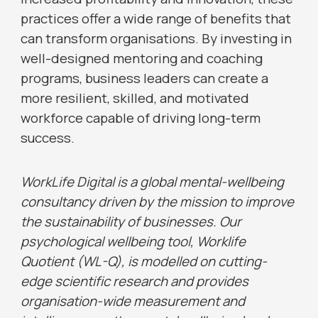
practices offer a wide range of benefits that
can transform organisations. By investing in
well-designed mentoring and coaching
programs, business leaders can create a
more resilient, skilled, and motivated
workforce capable of driving long-term
success.
WorkLife Digital is a global mental-wellbeing
consultancy driven by the mission to improve
the sustainability of businesses. Our
psychological wellbeing tool, Worklife
Quotient (WL-Q), is modelled on cutting-
edge scientific research and provides
organisation-wide measurement and