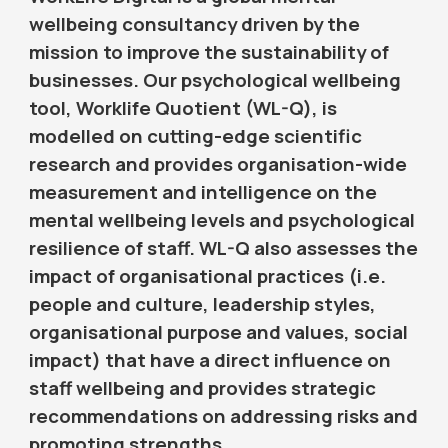
wellbeing consultancy driven by the
mission to improve the sustainability of
businesses. Our psychological wellbeing
tool, Worklife Quotient (WL-Q), is
modelled on cutting-edge scientific
research and provides organisation-wide
measurement and intelligence on the
mental wellbeing levels and psychological
resilience of staff. WL-Q also assesses the
impact of organisational practices (i.e.
people and culture, leadership styles,
organisational purpose and values, social
impact) that have a direct influence on
staff wellbeing and provides strategic
recommendations on addressing risks and
promoting strengths.