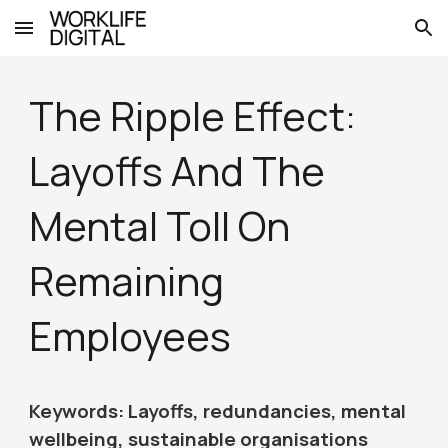
Skip to main content
Skip to navigation
The Ripple Effect:
Layoffs And The
Mental Toll On
Remaining
Employees
Keywords: Layoffs, redundancies, mental
wellbeing, sustainable organisations