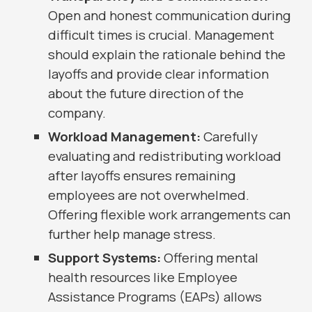
Open and honest communication during
difficult times is crucial. Management
should explain the rationale behind the
layoffs and provide clear information
about the future direction of the
company.
Workload Management:
Carefully
evaluating and redistributing workload
after layoffs ensures remaining
employees are not overwhelmed.
Offering flexible work arrangements can
further help manage stress.
Support Systems:
Offering mental
health resources like Employee
Assistance Programs (EAPs) allows