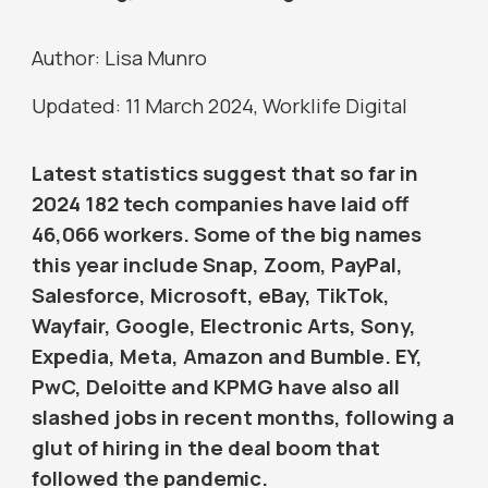
Author: Lisa Munro
Updated: 11 March 2024, Worklife Digital
Latest statistics suggest that so far in
2024 182 tech companies have laid off
46,066 workers. Some of the big names
this year include Snap, Zoom, PayPal,
Salesforce, Microsoft, eBay, TikTok,
Wayfair, Google, Electronic Arts, Sony,
Expedia, Meta, Amazon and Bumble. EY,
PwC, Deloitte and KPMG have also all
slashed jobs in recent months, following a
glut of hiring in the deal boom that
followed the pandemic.