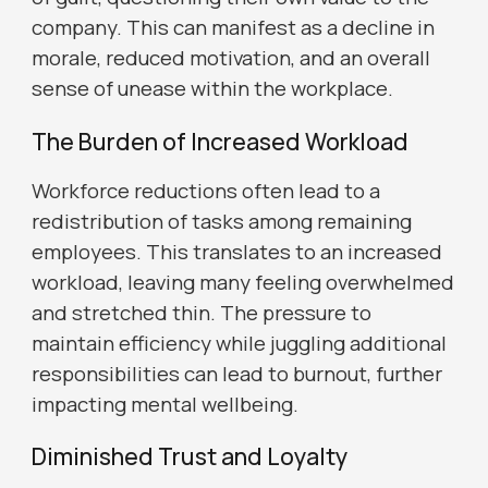
company. This can manifest as a decline in
morale, reduced motivation, and an overall
sense of unease within the workplace.
The Burden of Increased Workload
Workforce reductions often lead to a
redistribution of tasks among remaining
employees. This translates to an increased
workload, leaving many feeling overwhelmed
and stretched thin. The pressure to
maintain efficiency while juggling additional
responsibilities can lead to burnout, further
impacting mental wellbeing.
Diminished Trust and Loyalty