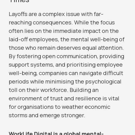
Layoffs are a complex issue with far-
reaching consequences. While the focus
often lies on the immediate impact on the
laid-off employees, the mental well-being of
those who remain deserves equal attention.
By fostering open communication, providing
support systems, and prioritising employee
well-being, companies can navigate difficult
periods while minimising the psychological
toll on their workforce. Building an
environment of trust and resilience is vital
for organisations to weather economic
storms and emerge stronger.
WorkLife Digital is a global mental-