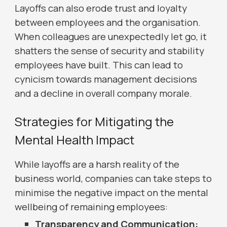
Layoffs can also erode trust and loyalty
between employees and the organisation.
When colleagues are unexpectedly let go, it
shatters the sense of security and stability
employees have built. This can lead to
cynicism towards management decisions
and a decline in overall company morale.
Strategies for Mitigating the
Mental Health Impact
While layoffs are a harsh reality of the
business world, companies can take steps to
minimise the negative impact on the mental
wellbeing of remaining employees:
Transparency and Communication: