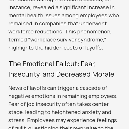
instance, revealed a significant increase in
mental health issues among employees who
remained in companies that underwent
workforce reductions. This phenomenon,
termed "workplace survivor syndrome,"
highlights the hidden costs of layoffs.
The Emotional Fallout: Fear,
Insecurity, and Decreased Morale
News of layoffs can trigger a cascade of
negative emotions in remaining employees.
Fear of job insecurity often takes center
stage, leading to heightened anxiety and
stress. Employees may experience feelings
of guilt, questioning their own value to the