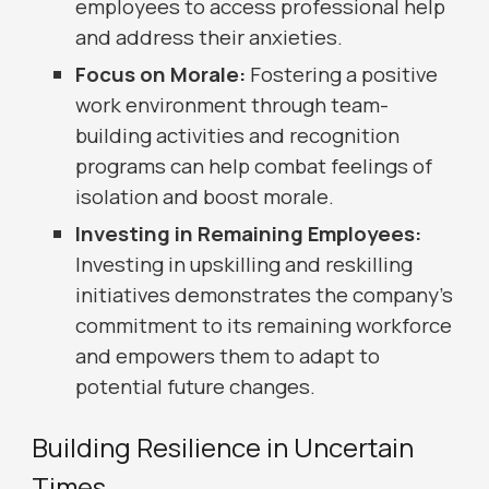
employees to access professional help
and address their anxieties.
Focus on Morale:
Fostering a positive
work environment through team-
building activities and recognition
programs can help combat feelings of
isolation and boost morale.
Investing in Remaining Employees:
Investing in upskilling and reskilling
initiatives demonstrates the company's
commitment to its remaining workforce
and empowers them to adapt to
potential future changes.
Building Resilience in Uncertain
Times