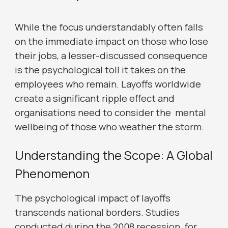
While the focus understandably often falls
on the immediate impact on those who lose
their jobs, a lesser-discussed consequence
is the psychological toll it takes on the
employees who remain. Layoffs worldwide
create a significant ripple effect and
organisations need to consider the mental
wellbeing of those who weather the storm.
Understanding the Scope: A Global
Phenomenon
The psychological impact of layoffs
transcends national borders. Studies
conducted during the 2008 recession, for