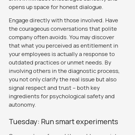
opens up space for honest dialogue.
Engage directly with those involved. Have
the courageous conversations that polite
company often avoids. You may discover
that what you perceived as entitlement in
your employees is actually a response to
outdated practices or unmet needs. By
involving others in the diagnostic process,
you not only clarify the real issue but also
signal respect and trust – both key
ingredients for psychological safety and
autonomy.
Tuesday: Run smart experiments