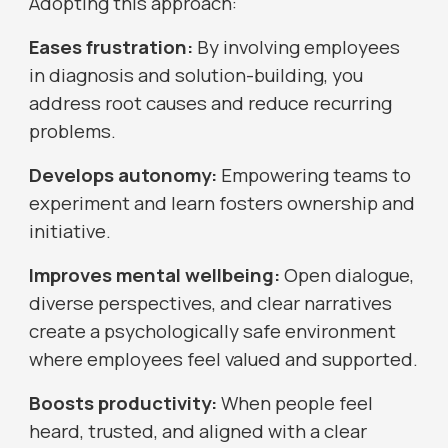
Adopting this approach:
Eases frustration:
By involving employees
in diagnosis and solution-building, you
address root causes and reduce recurring
problems.
Develops autonomy:
Empowering teams to
experiment and learn fosters ownership and
initiative.
Improves mental wellbeing:
Open dialogue,
diverse perspectives, and clear narratives
create a psychologically safe environment
where employees feel valued and supported.
Boosts productivity:
When people feel
heard, trusted, and aligned with a clear