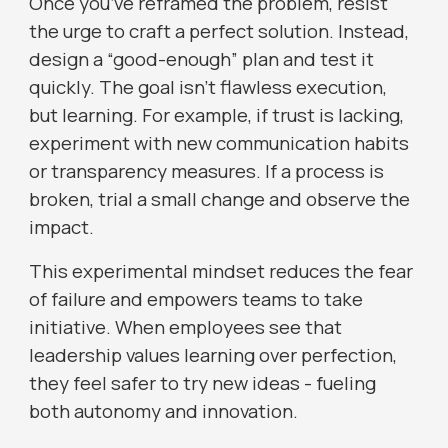
Once you’ve reframed the problem, resist
the urge to craft a perfect solution. Instead,
design a “good-enough” plan and test it
quickly. The goal isn’t flawless execution,
but learning. For example, if trust is lacking,
experiment with new communication habits
or transparency measures. If a process is
broken, trial a small change and observe the
impact.
This experimental mindset reduces the fear
of failure and empowers teams to take
initiative. When employees see that
leadership values learning over perfection,
they feel safer to try new ideas - fueling
both autonomy and innovation.