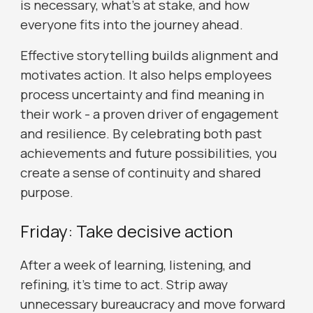
is necessary, what’s at stake, and how
everyone fits into the journey ahead.
Effective storytelling builds alignment and
motivates action. It also helps employees
process uncertainty and find meaning in
their work - a proven driver of engagement
and resilience. By celebrating both past
achievements and future possibilities, you
create a sense of continuity and shared
purpose.
Friday: Take decisive action
After a week of learning, listening, and
refining, it’s time to act. Strip away
unnecessary bureaucracy and move forward