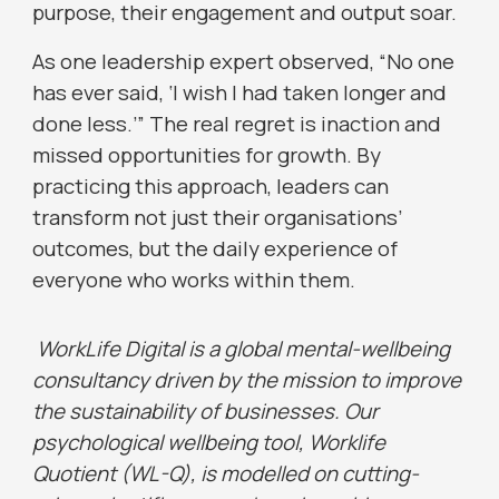
purpose, their engagement and output soar.
As one leadership expert observed, “No one
has ever said, ‘I wish I had taken longer and
done less.’” The real regret is inaction and
missed opportunities for growth. By
practicing this approach, leaders can
transform not just their organisations’
outcomes, but the daily experience of
everyone who works within them.
WorkLife Digital is a global mental-wellbeing
consultancy driven by the mission to improve
the sustainability of businesses. Our
psychological wellbeing tool, Worklife
Quotient (WL-Q), is modelled on cutting-