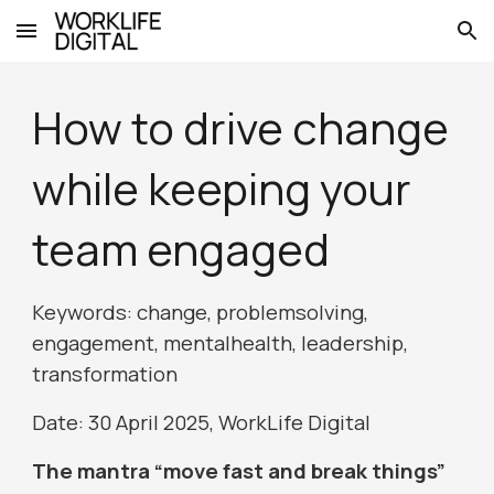
Skip to main content
Skip to navigation
How to drive change
while keeping your
team engaged
Keywords: change, problemsolving,
engagement, mentalhealth, leadership,
transformation
Date:
30
April 2025, WorkLife Digital
The mantra “move fast and break things”