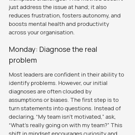
just address the issue at hand; it also
reduces frustration, fosters autonomy, and
boosts mental health and productivity
across your organisation.
Monday: Diagnose the real
problem
Most leaders are confident in their ability to
identify problems. However, our initial
diagnoses are often clouded by
assumptions or biases. The first step is to
turn statements into questions. Instead of
declaring, “My team isn’t motivated,” ask,
“What’s really going on with my team?” This
shift in mindset encourages curiosity and