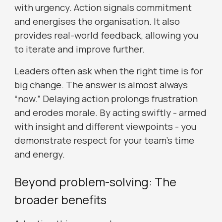
with urgency. Action signals commitment
and energises the organisation. It also
provides real-world feedback, allowing you
to iterate and improve further.
Leaders often ask when the right time is for
big change. The answer is almost always
“now.” Delaying action prolongs frustration
and erodes morale. By acting swiftly - armed
with insight and different viewpoints - you
demonstrate respect for your team’s time
and energy.
Beyond problem-solving: The
broader benefits