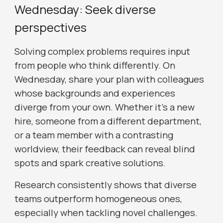
Wednesday: Seek diverse
perspectives
Solving complex problems requires input
from people who think differently. On
Wednesday, share your plan with colleagues
whose backgrounds and experiences
diverge from your own. Whether it’s a new
hire, someone from a different department,
or a team member with a contrasting
worldview, their feedback can reveal blind
spots and spark creative solutions.
Research consistently shows that diverse
teams outperform homogeneous ones,
especially when tackling novel challenges.