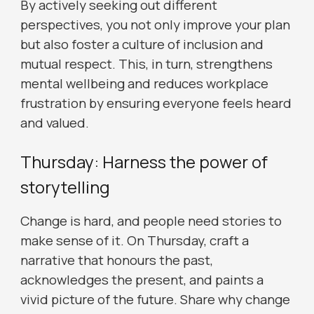
By actively seeking out different
perspectives, you not only improve your plan
but also foster a culture of inclusion and
mutual respect. This, in turn, strengthens
mental wellbeing and reduces workplace
frustration by ensuring everyone feels heard
and valued.
Thursday: Harness the power of
storytelling
Change is hard, and people need stories to
make sense of it. On Thursday, craft a
narrative that honours the past,
acknowledges the present, and paints a
vivid picture of the future. Share why change