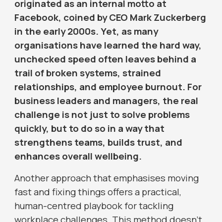
originated as an internal motto at
Facebook, coined by CEO Mark Zuckerberg
in the early 2000s. Yet, as many
organisations have learned the hard way,
unchecked speed often leaves behind a
trail of broken systems, strained
relationships, and employee burnout. For
business leaders and managers, the real
challenge is not just to solve problems
quickly, but to do so in a way that
strengthens teams, builds trust, and
enhances overall wellbeing.
Another approach that emphasises moving
fast and fixing things offers a practical,
human-centred playbook for tackling
workplace challenges. This method doesn’t