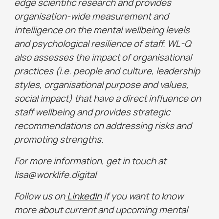
edge scientific research and provides
organisation-wide measurement and
intelligence on the mental wellbeing levels
and psychological resilience of staff. WL-Q
also assesses the impact of organisational
practices (i.e. people and culture, leadership
styles, organisational purpose and values,
social impact) that have a direct influence on
staff wellbeing and provides strategic
recommendations on addressing risks and
promoting strengths.
For more information, get in touch at
lisa@worklife.digital
Follow us on
LinkedIn
if you want to know
more about current and upcoming mental