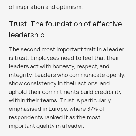
of inspiration and optimism.
Trust: The foundation of effective
leadership
The second most important trait in a leader
is trust. Employees need to feel that their
leaders act with honesty, respect, and
integrity. Leaders who communicate openly,
show consistency in their actions, and
uphold their commitments build credibility
within their teams. Trust is particularly
emphasised in Europe, where 37% of
respondents ranked it as the most
important quality in a leader.