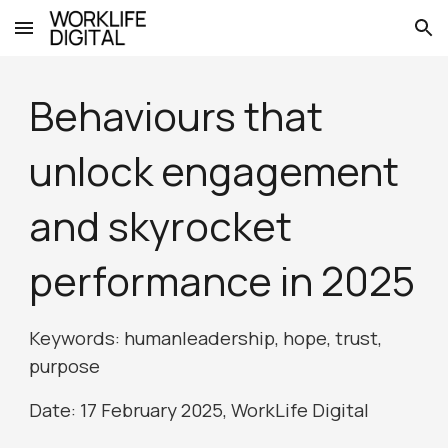
Skip to main content
Skip to navigation
Behaviours that
unlock engagement
and skyrocket
performance in 2025
Keywords: humanleadership,
hope, trust,
purpose
Date: 1
7
February 2025, WorkLife Digital