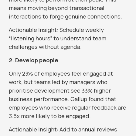
means moving beyond transactional
interactions to forge genuine connections.
Actionable Insight: Schedule weekly
“listening hours” to understand team
challenges without agenda.
2. Develop people
Only 23% of employees feel engaged at
work, but teams led by managers who
prioritise development see 33% higher
business performance. Gallup found that
employees who receive regular feedback are
3.5x more likely to be engaged.
Actionable Insight: Add to annual reviews