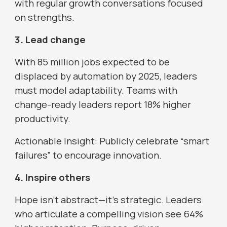
with regular growth conversations focused
on strengths.
3. Lead change
With 85 million jobs expected to be
displaced by automation by 2025, leaders
must model adaptability. Teams with
change-ready leaders report 18% higher
productivity.
Actionable Insight: Publicly celebrate “smart
failures” to encourage innovation.
4. Inspire others
Hope isn’t abstract—it’s strategic. Leaders
who articulate a compelling vision see 64%