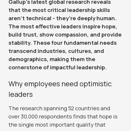
Gallup’s latest global research reveals
that the most critical leadership skills
aren’t technical - they’re deeply human.
The most effective leaders inspire hope,
build trust, show compassion, and provide
stability. These four fundamental needs
transcend industries, cultures, and
demographics, making them the
cornerstone of impactful leadership.
Why employees need optimistic
leaders
The research spanning 52 countries and
over 30,000 respondents finds that hope is
the single most important quality that