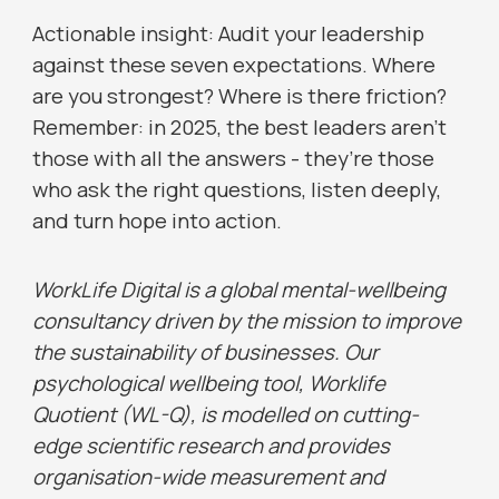
Actionable insight: Audit your leadership
against these seven expectations. Where
are you strongest? Where is there friction?
Remember: in 2025, the best leaders aren’t
those with all the answers - they’re those
who ask the right questions, listen deeply,
and turn hope into action.
WorkLife Digital is a global mental-wellbeing
consultancy driven by the mission to improve
the sustainability of businesses. Our
psychological wellbeing tool, Worklife
Quotient (WL-Q), is modelled on cutting-
edge scientific research and provides
organisation-wide measurement and