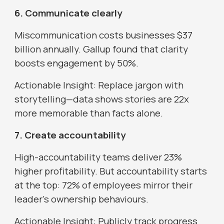
6. Communicate clearly
Miscommunication costs businesses $37
billion annually. Gallup found that clarity
boosts engagement by 50%.
Actionable Insight: Replace jargon with
storytelling—data shows stories are 22x
more memorable than facts alone.
7. Create accountability
High-accountability teams deliver 23%
higher profitability. But accountability starts
at the top: 72% of employees mirror their
leader’s ownership behaviours.
Actionable Insight: Publicly track progress