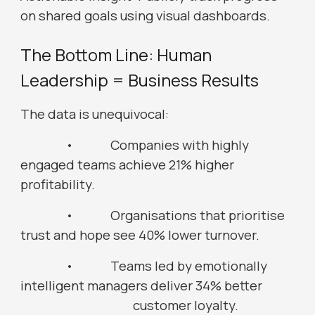
on shared goals using visual dashboards.
The Bottom Line: Human
Leadership = Business Results
The data is unequivocal:
•
Companies with highly
engaged teams achieve 21% higher
profitability.
•
Organisations that prioritise
trust and hope see 40% lower turnover.
•
Teams led by emotionally
intelligent managers deliver 34% better
customer loyalty.