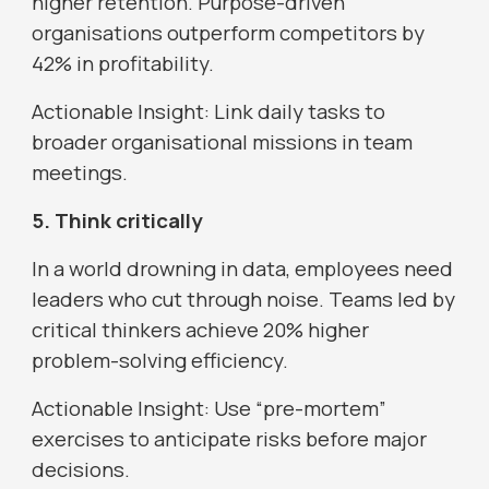
higher retention. Purpose-driven
organisations outperform competitors by
42% in profitability.
Actionable Insight: Link daily tasks to
broader organisational missions in team
meetings.
5. Think critically
In a world drowning in data, employees need
leaders who cut through noise. Teams led by
critical thinkers achieve 20% higher
problem-solving efficiency.
Actionable Insight: Use “pre-mortem”
exercises to anticipate risks before major
decisions.