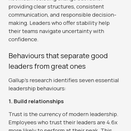
providing clear structures, consistent
communication, and responsible decision-
making. Leaders who offer stability help
their teams navigate uncertainty with
confidence.
Behaviours that separate good
leaders from great ones
Gallup’s research identifies seven essential
leadership behaviours:
1. Build relationships
Trust is the currency of modern leadership.
Employees who trust their leaders are 4.6x
more likely to perform at their peak. This