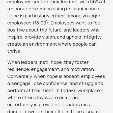
employees seek in their leaders, with 56% of
respondents emphasising its significance.
Hope is particularly critical among younger
employees (18-29). Employees want to feel
positive about the future, and leaders who
inspire, provide vision, and uphold integrity
create an environment where people can
thrive.
When leaders instil hope, they foster
resilience, engagement, and motivation.
Conversely, when hope is absent, employees
disengage, lose confidence, and struggle to
perform at their best. In today’s workplace -
where stress levels are rising and
uncertainty is prevalent - leaders must
double down on their efforts to be a source