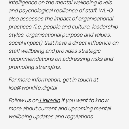
intelligence on the mental wellbeing levels
and psychological resilience of staff. WL-Q
also assesses the impact of organisational
practices (i.e. people and culture, leadership
styles, organisational purpose and values,
social impact) that have a direct influence on
staff wellbeing and provides strategic
recommendations on addressing risks and
promoting strengths.
For more information, get in touch at
lisa@worklife.digital
Follow us on
LinkedIn
if you want to know
more about current and upcoming mental
wellbeing updates and regulations.