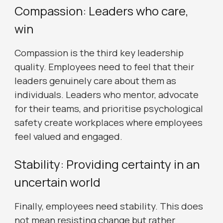
Compassion: Leaders who care,
win
Compassion is the third key leadership
quality. Employees need to feel that their
leaders genuinely care about them as
individuals. Leaders who mentor, advocate
for their teams, and prioritise psychological
safety create workplaces where employees
feel valued and engaged.
Stability: Providing certainty in an
uncertain world
Finally, employees need stability. This does
not mean resisting change but rather